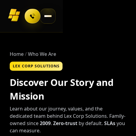
Toggle navigation
Home
Who We Are
LEX CORP SOLUTIONS
Discover Our Story and
Mission
Learn about our journey, values, and the
dedicated team behind Lex Corp Solutions. Family-
owned since
2009
.
Zero-trust
by default.
SLAs
you
can measure.