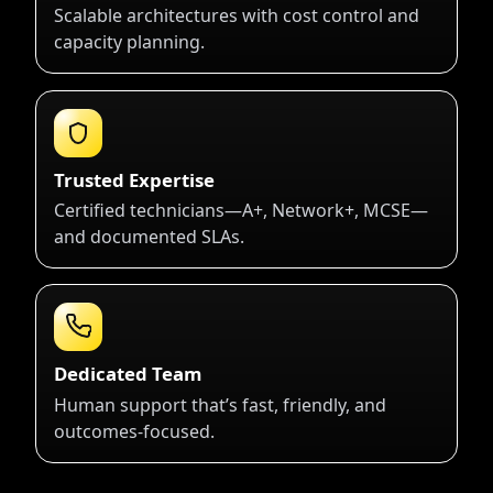
Scalable architectures with cost control and
capacity planning.
Trusted Expertise
Certified technicians—A+, Network+, MCSE—
and documented SLAs.
Dedicated Team
Human support that’s fast, friendly, and
outcomes-focused.