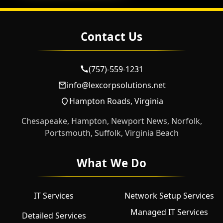
Contact Us
(757)-559-1231
info@lexcorpsolutions.net
Hampton Roads, Virginia
Chesapeake, Hampton, Newport News, Norfolk,
Portsmouth, Suffolk, Virginia Beach
What We Do
IT Services
Network Setup Services
Managed IT Services
Detailed Services