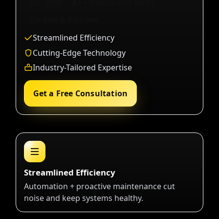
Est. 2009
A+ • Network+ • MCSE
On-Site & Remote
Streamlined Efficiency
Cutting-Edge Technology
Industry-Tailored Expertise
Get a Free Consultation
Streamlined Efficiency
Automation + proactive maintenance cut
noise and keep systems healthy.