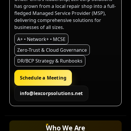
has grown from a local repair shop into a full-
fledged Managed Service Provider (MSP),
delivering comprehensive solutions for
businesses of all sizes.
A+ • Network+ • MCSE
Zero-Trust & Cloud Governance
DR/BCP Strategy & Runbooks
Schedule a Meeting
info@lexcorpsolutions.net
Who We Are