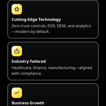
Cutting-Edge Technology
Zero-trust controls, EDR, SIEM, and analytics
—modern by default.
Industry-Tailored
Healthcare, finance, manufacturing—aligned
with compliance.
Business Growth