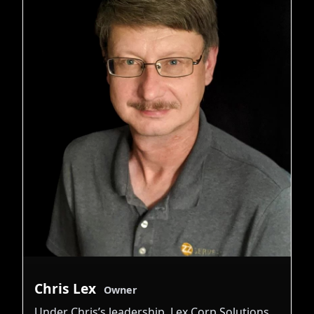
Chris Lex
Owner
Under Chris’s leadership, Lex Corp Solutions