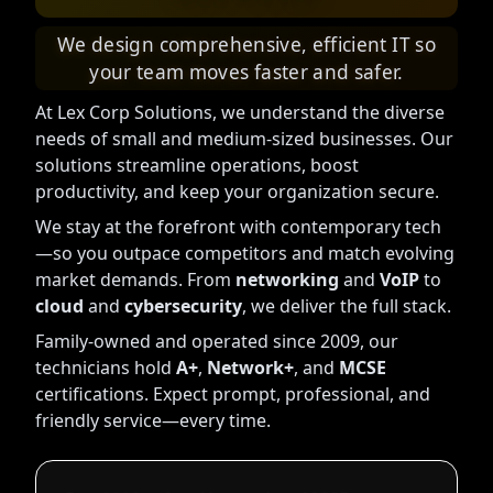
We design comprehensive, efficient IT so
your team moves faster and safer.
At Lex Corp Solutions, we understand the diverse
needs of small and medium-sized businesses. Our
solutions streamline operations, boost
productivity, and keep your organization secure.
We stay at the forefront with contemporary tech
—so you outpace competitors and match evolving
market demands. From
networking
and
VoIP
to
cloud
and
cybersecurity
, we deliver the full stack.
Family-owned and operated since 2009, our
technicians hold
A+
,
Network+
, and
MCSE
certifications. Expect prompt, professional, and
friendly service—every time.