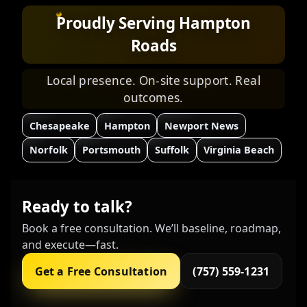
Proudly Serving Hampton
Roads
Local presence. On-site support. Real
outcomes.
Chesapeake
Hampton
Newport News
Norfolk
Portsmouth
Suffolk
Virginia Beach
Ready to talk?
Book a free consultation. We’ll baseline, roadmap,
and execute—fast.
Get a Free Consultation
(757) 559-1231