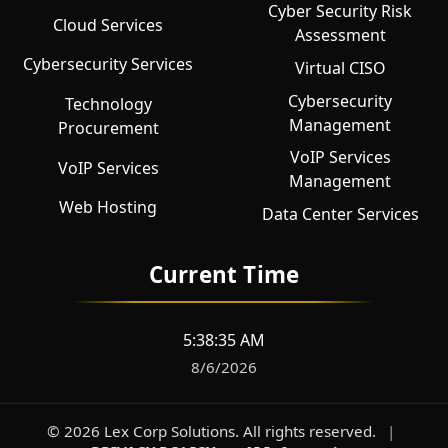
Cyber Security Risk
Cloud Services
Assessment
Cybersecurity Services
Virtual CISO
Cybersecurity
Technology
Management
Procurement
VoIP Services
VoIP Services
Management
Web Hosting
Data Center Services
Current Time
5:38:36 AM
8/6/2026
©
2026
Lex Corp Solutions
. All rights reserved.
|