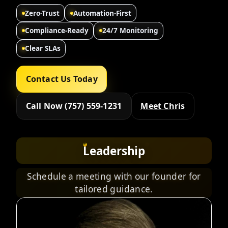
Zero-Trust
Automation-First
Compliance-Ready
24/7 Monitoring
Clear SLAs
Contact Us Today
Call Now (757) 559-1231
Meet Chris
Leadership
Schedule a meeting with our founder for
tailored guidance.