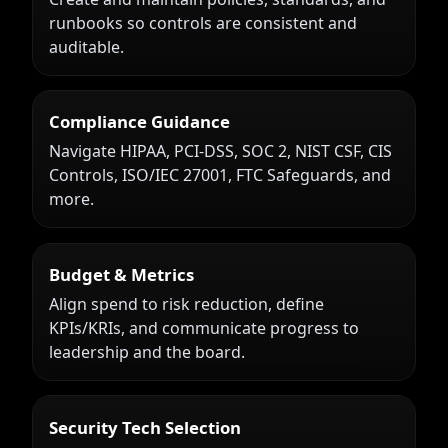
runbooks so controls are consistent and
auditable.
Compliance Guidance
Navigate HIPAA, PCI-DSS, SOC 2, NIST CSF, CIS
Controls, ISO/IEC 27001, FTC Safeguards, and
more.
Budget & Metrics
Align spend to risk reduction, define
KPIs/KRIs, and communicate progress to
leadership and the board.
Security Tech Selection