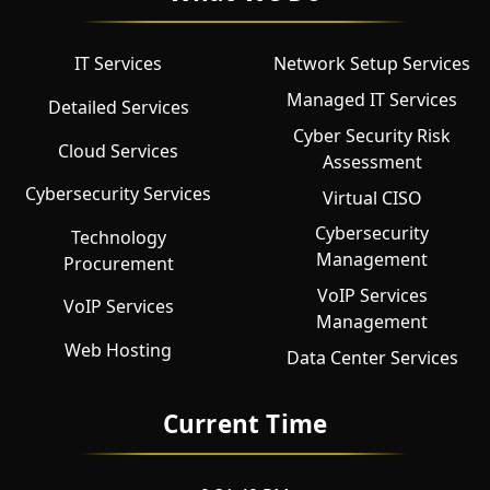
IT Services
Network Setup Services
Managed IT Services
Detailed Services
Cyber Security Risk
Cloud Services
Assessment
Cybersecurity Services
Virtual CISO
Cybersecurity
Technology
Management
Procurement
VoIP Services
VoIP Services
Management
Web Hosting
Data Center Services
Current Time