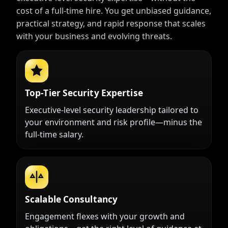
cost of a full-time hire. You get unbiased guidance,
practical strategy, and rapid response that scales
with your business and evolving threats.
Top-Tier Security Expertise
Executive-level security leadership tailored to
your environment and risk profile—minus the
full-time salary.
Scalable Consultancy
Engagement flexes with your growth and