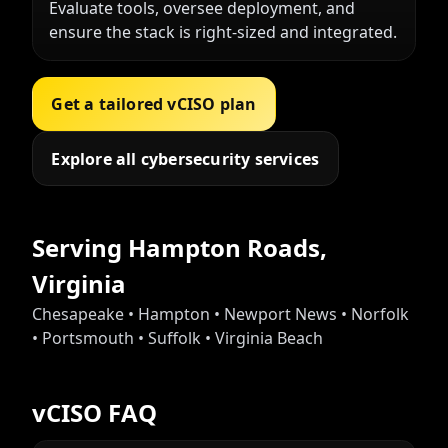
Evaluate tools, oversee deployment, and
ensure the stack is right-sized and integrated.
Get a tailored vCISO plan
Explore all cybersecurity services
Serving Hampton Roads,
Virginia
Chesapeake • Hampton • Newport News • Norfolk
• Portsmouth • Suffolk • Virginia Beach
vCISO FAQ