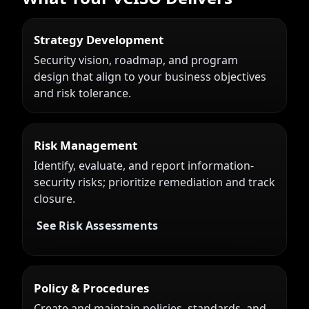
Strategy Development
Security vision, roadmap, and program
design that align to your business objectives
and risk tolerance.
Risk Management
Identify, evaluate, and report information-
security risks; prioritize remediation and track
closure.
See Risk Assessments
Policy & Procedures
Create and maintain policies, standards, and