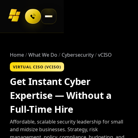
Toggle navigation
Home
What We Do
Cybersecurity
vCISO
VIRTUAL CISO (VCISO)
Get Instant Cyber
Expertise — Without a
Full-Time Hire
Affordable, scalable security leadership for small
and midsize businesses. Strategy, risk
management, policy, compliance, budgeting, and