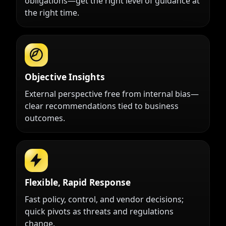
obligations—get the right level of guidance at
the right time.
Objective Insights
External perspective free from internal bias—
clear recommendations tied to business
outcomes.
Flexible, Rapid Response
Fast policy, control, and vendor decisions;
quick pivots as threats and regulations
change.