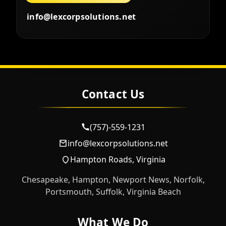
info@lexcorpsolutions.net
Contact Us
(757)-559-1231
info@lexcorpsolutions.net
Hampton Roads, Virginia
Chesapeake, Hampton, Newport News, Norfolk,
Portsmouth, Suffolk, Virginia Beach
What We Do