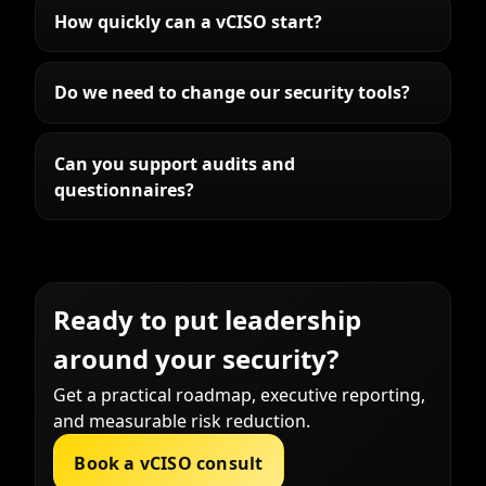
How quickly can a vCISO start?
Do we need to change our security tools?
Can you support audits and
questionnaires?
Ready to put leadership
around your security?
Get a practical roadmap, executive reporting,
and measurable risk reduction.
Book a vCISO consult