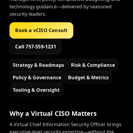
technology guidance—delivered by seasoned
security leaders.
Book a vCISO Consult
Call 757-559-1231
Strategy & Roadmaps
Risk & Compliance
Policy & Governance
Budget & Metrics
Tooling & Oversight
Why a Virtual CISO Matters
A Virtual Chief Information Security Officer brings
executive-level security expertise—without the