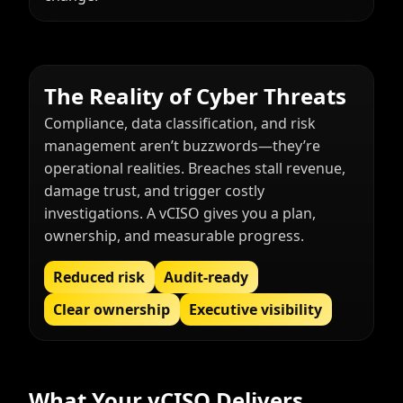
The Reality of Cyber Threats
Compliance, data classification, and risk
management aren’t buzzwords—they’re
operational realities. Breaches stall revenue,
damage trust, and trigger costly
investigations. A vCISO gives you a plan,
ownership, and measurable progress.
Reduced risk
Audit-ready
Clear ownership
Executive visibility
What Your vCISO Delivers