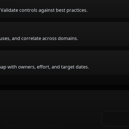
. Validate controls against best practices.
auses, and correlate across domains.
p with owners, effort, and target dates.
ion Plan
Asset & Control Inventory