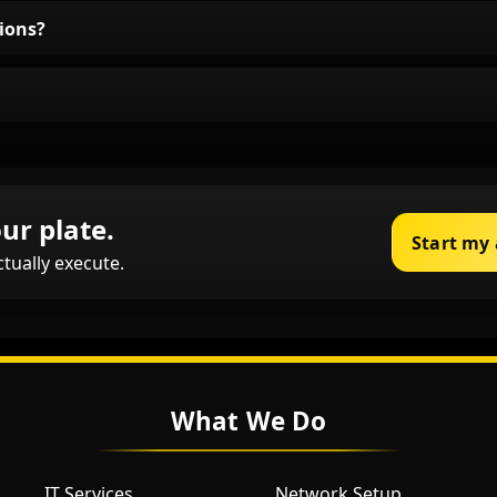
ions?
ur plate.
Start my
ctually execute.
What We Do
IT Services
Network Setup