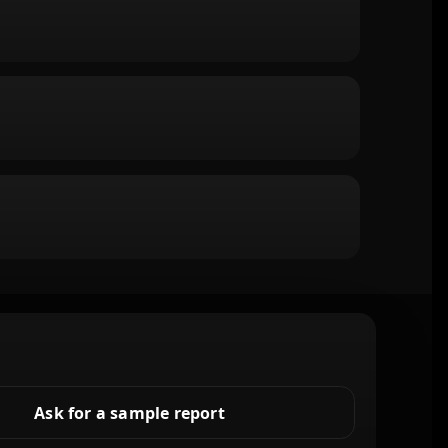
Ask for a sample report