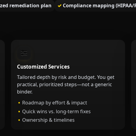
tized remediation plan
Compliance mapping (HIPAA/P
Customized Services
Tailored depth by risk and budget. You get
practical, prioritized steps—not a generic
binder.
Roadmap by effort & impact
Quick wins vs. long-term fixes
Ownership & timelines