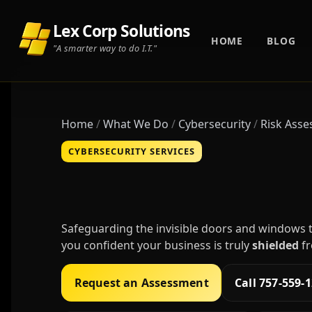
Lex Corp Solutions
HOME
BLOG
"A smarter way to do I.T."
Home
What We Do
Cybersecurity
Risk Ass
CYBERSECURITY SERVICES
Cybersecurity R
Safeguarding the invisible doors and windows t
you confident your business is truly
shielded
fr
Request an Assessment
Call 757-559-