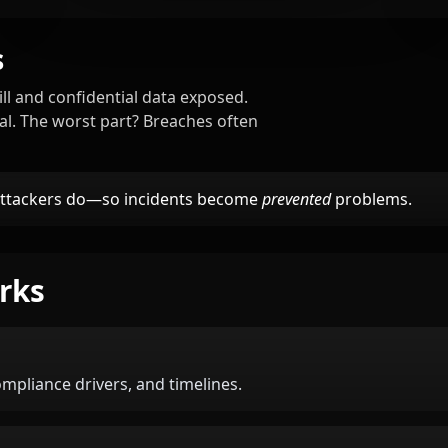
s
ill and confidential data exposed.
cal. The worst part? Breaches often
 attackers do—so incidents become
prevented
problems.
rks
ompliance drivers, and timelines.