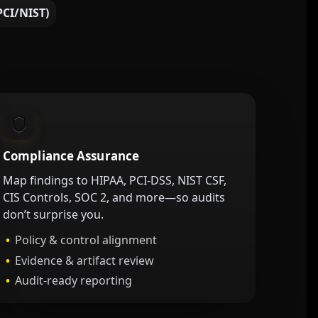
CI/NIST)
Compliance Assurance
Map findings to HIPAA, PCI-DSS, NIST CSF,
CIS Controls, SOC 2, and more—so audits
don’t surprise you.
Policy & control alignment
Evidence & artifact review
Audit-ready reporting