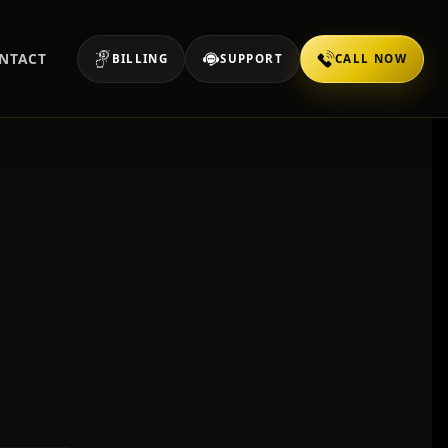
NTACT
BILLING
SUPPORT
CALL NOW