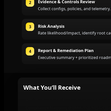
Evidence & Controls Review
2
Collect configs, policies, and telemetry
Risk Analysis
3
Rate likelihood/impact, identify root c
Report & Remediation Plan
4
Executive summary + prioritized roadma
What You’ll Receive
Executive Summary
Prioritized Remediat
Compliance Mapping (HIPAA/PCI/NIST/CIS)