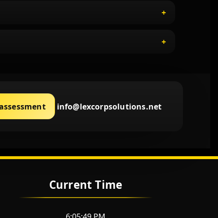
 assessment
info@lexcorpsolutions.net
Current Time
6:05:50 PM