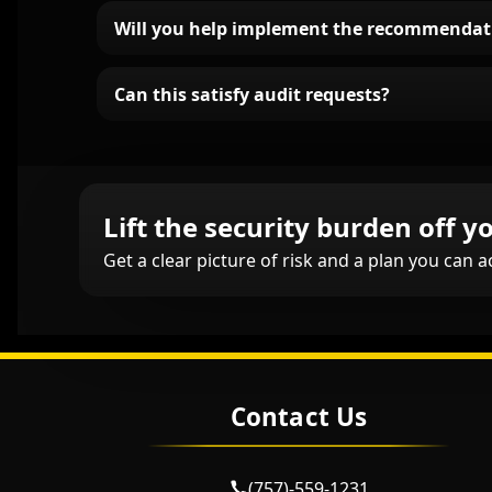
Will you help implement the recommendat
Can this satisfy audit requests?
Lift the security burden off yo
Get a clear picture of risk and a plan you can a
Contact Us
(757)-559-1231