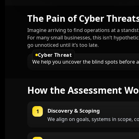
The Pain of Cyber Threat
Imagine arriving to find operations at a standst
For many small businesses, this isn’t hypotheti
go unnoticed until it’s too late.
Cyber Threat
We help you uncover the blind spots before
How the Assessment Wo
Discovery & Scoping
1
We align on goals, systems in scope, c