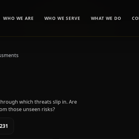
WHO WE ARE
WHO WE SERVE
WHAT WE DO
CO
essments
isk Assessments
hrough which threats slip in. Are
om those unseen risks?
1231