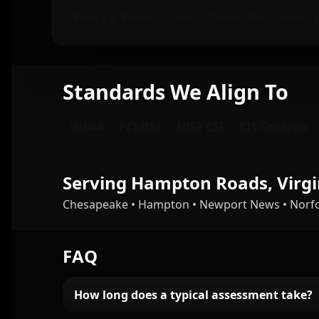
Policy & Process Gaps
Quick-Win Checklis
Standards We Align To
HIPAA
PCI-DSS
NIST CSF
CIS Controls
Serving Hampton Roads, Virgi
Chesapeake • Hampton • Newport News • Norfolk
FAQ
How long does a typical assessment take?