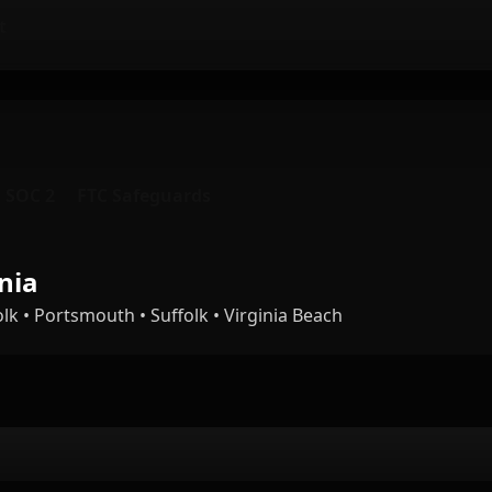
t
SOC 2
FTC Safeguards
nia
 • Portsmouth • Suffolk • Virginia Beach