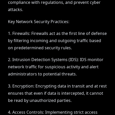
compliance with regulations, and prevent cyber
attacks.
Key Network Security Practices:
1. Firewalls: Firewalls act as the first line of defense
by filtering incoming and outgoing traffic based
on predetermined security rules.
2. Intrusion Detection Systems (IDS): IDS monitor
network traffic for suspicious activity and alert
administrators to potential threats.
3. Encryption: Encrypting data in transit and at rest
ensures that even if data is intercepted, it cannot
be read by unauthorized parties.
4. Access Controls: Implementing strict access