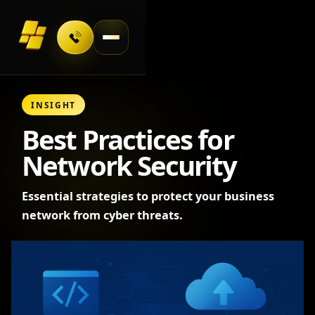
Toggle navigation
INSIGHT
Best Practices for
Network Security
Essential strategies to protect your business
network from cyber threats.