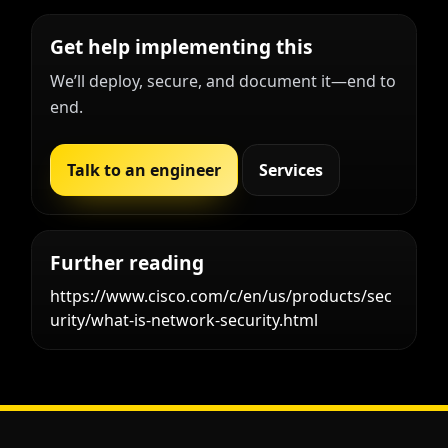
Get help implementing this
We’ll deploy, secure, and document it—end to
end.
Talk to an engineer
Services
Further reading
https://www.cisco.com/c/en/us/products/sec
urity/what-is-network-security.html