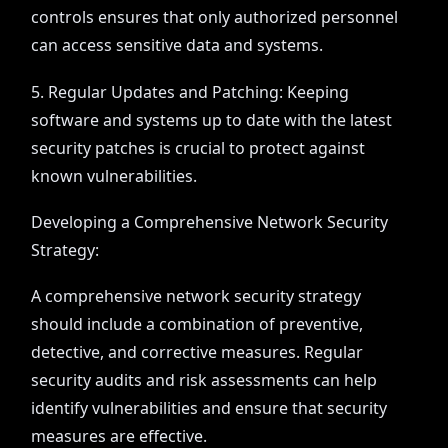
controls ensures that only authorized personnel
can access sensitive data and systems.
5. Regular Updates and Patching: Keeping
software and systems up to date with the latest
security patches is crucial to protect against
known vulnerabilities.
Developing a Comprehensive Network Security
Strategy:
A comprehensive network security strategy
should include a combination of preventive,
detective, and corrective measures. Regular
security audits and risk assessments can help
identify vulnerabilities and ensure that security
measures are effective.