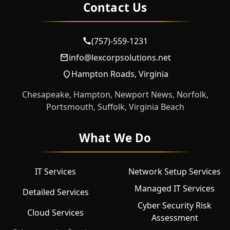
Contact Us
(757)-559-1231
info@lexcorpsolutions.net
Hampton Roads, Virginia
Chesapeake, Hampton, Newport News, Norfolk,
Portsmouth, Suffolk, Virginia Beach
What We Do
IT Services
Network Setup Services
Managed IT Services
Detailed Services
Cyber Security Risk
Cloud Services
Assessment