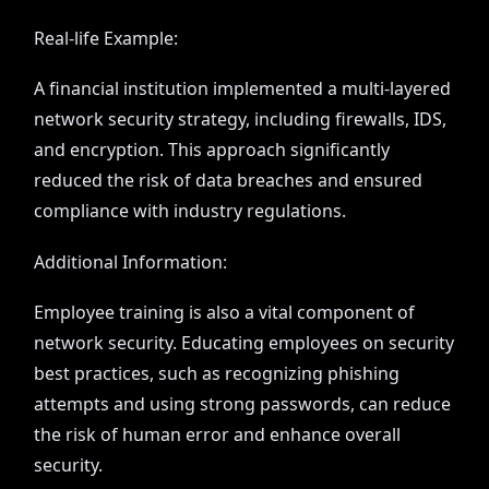
Real-life Example:
A financial institution implemented a multi-layered
network security strategy, including firewalls, IDS,
and encryption. This approach significantly
reduced the risk of data breaches and ensured
compliance with industry regulations.
Additional Information:
Employee training is also a vital component of
network security. Educating employees on security
best practices, such as recognizing phishing
attempts and using strong passwords, can reduce
the risk of human error and enhance overall
security.