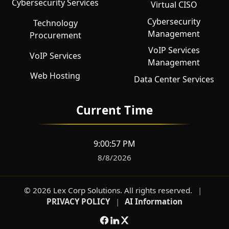
Cybersecurity Services
Virtual CISO
Cybersecurity
Technology
Management
Procurement
VoIP Services
VoIP Services
Management
Web Hosting
Data Center Services
Current Time
9:00:58 PM
8/8/2026
©
2026
Lex Corp Solutions
. All rights reserved.
|
PRIVACY POLICY
|
AI Information