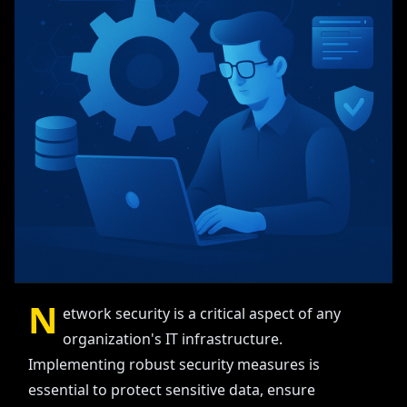
N
etwork security is a critical aspect of any
organization's IT infrastructure.
Implementing robust security measures is
essential to protect sensitive data, ensure