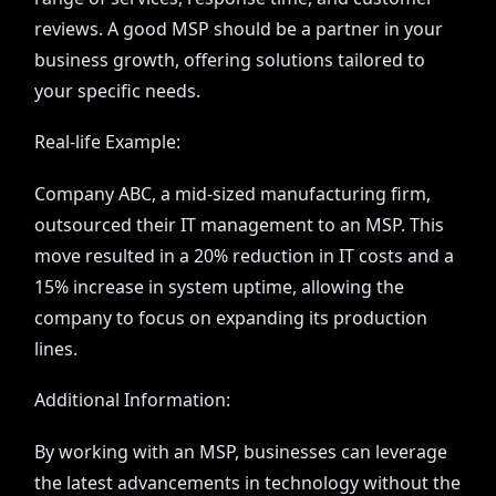
reviews. A good MSP should be a partner in your
business growth, offering solutions tailored to
your specific needs.
Real-life Example:
Company ABC, a mid-sized manufacturing firm,
outsourced their IT management to an MSP. This
move resulted in a 20% reduction in IT costs and a
15% increase in system uptime, allowing the
company to focus on expanding its production
lines.
Additional Information:
By working with an MSP, businesses can leverage
the latest advancements in technology without the