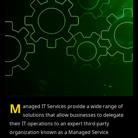
M
anaged IT Services provide a wide range of
solutions that allow businesses to delegate
their IT operations to an expert third-party
organization known as a Managed Service