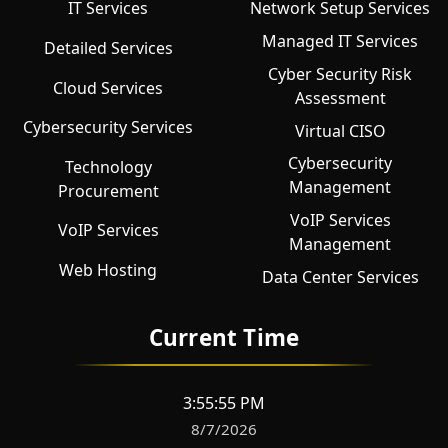
IT Services
Network Setup Services
Managed IT Services
Detailed Services
Cyber Security Risk
Cloud Services
Assessment
Cybersecurity Services
Virtual CISO
Cybersecurity
Technology
Management
Procurement
VoIP Services
VoIP Services
Management
Web Hosting
Data Center Services
Current Time
3:55:55 PM
8/7/2026