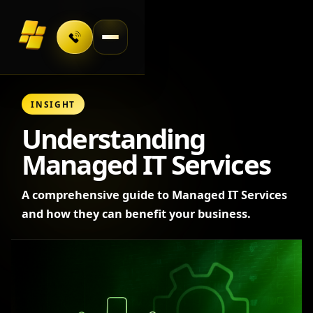
Toggle navigation
INSIGHT
Understanding
Managed IT Services
A comprehensive guide to Managed IT Services
and how they can benefit your business.