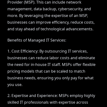
Provider (MSP). This can include network
management, data backup, cybersecurity, and
more. By leveraging the expertise of an MSP,
businesses can improve efficiency, reduce costs,
and stay ahead of technological advancements.
Benefits of Managed IT Services:
1. Cost Efficiency: By outsourcing IT services,
businesses can reduce labor costs and eliminate
the need for in-house IT staff. MSPs offer flexible
pricing models that can be scaled to match
business needs, ensuring you only pay for what
you use.
2. Expertise and Experience: MSPs employ highly
skilled IT professionals with expertise across