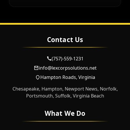
Contact Us
(757)-559-1231
info@lexcorpsolutions.net
Hampton Roads, Virginia
Chesapeake, Hampton, Newport News, Norfolk,
Portsmouth, Suffolk, Virginia Beach
What We Do