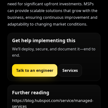
need for significant upfront investments. MSPs
can provide scalable solutions that grow with the
business, ensuring continuous improvement and
adaptability to changing market conditions.
Get help implementing this
We’ll deploy, secure, and document it—end to
end.
Talk to an engineer
Services
Further reading
https://blog.hubspot.com/service/managed-
services