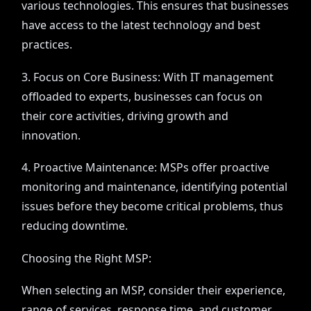
various technologies. This ensures that businesses
have access to the latest technology and best
practices.
3. Focus on Core Business: With IT management
offloaded to experts, businesses can focus on
their core activities, driving growth and
innovation.
4. Proactive Maintenance: MSPs offer proactive
monitoring and maintenance, identifying potential
issues before they become critical problems, thus
reducing downtime.
Choosing the Right MSP:
When selecting an MSP, consider their experience,
range of services, response time, and customer