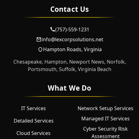
Contact Us
(757)-559-1231
info@lexcorpsolutions.net
Hampton Roads, Virginia
Chesapeake, Hampton, Newport News, Norfolk,
Portsmouth, Suffolk, Virginia Beach
What We Do
IT Services
Network Setup Services
Managed IT Services
Detailed Services
Cyber Security Risk
Cloud Services
Assessment