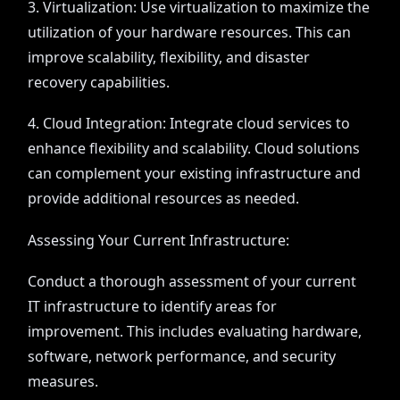
3. Virtualization: Use virtualization to maximize the
utilization of your hardware resources. This can
improve scalability, flexibility, and disaster
recovery capabilities.
4. Cloud Integration: Integrate cloud services to
enhance flexibility and scalability. Cloud solutions
can complement your existing infrastructure and
provide additional resources as needed.
Assessing Your Current Infrastructure:
Conduct a thorough assessment of your current
IT infrastructure to identify areas for
improvement. This includes evaluating hardware,
software, network performance, and security
measures.