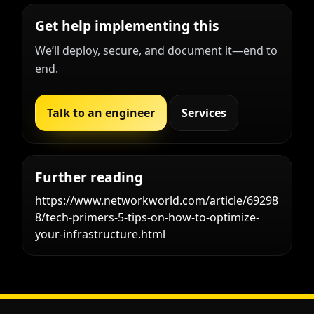
Get help implementing this
We’ll deploy, secure, and document it—end to
end.
Talk to an engineer
Services
Further reading
https://www.networkworld.com/article/69298
8/tech-primers-5-tips-on-how-to-optimize-
your-infrastructure.html