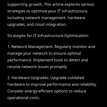
supporting growth. This article explores various
strategies to optimize your IT infrastructure,
including network management, hardware
upgrades, and cloud integration.
Strategies for IT Infrastructure Optimization:
1. Network Management: Regularly monitor and
manage your network to ensure optimal
performance. Implement tools to detect and
resolve network issues promptly.
2. Hardware Upgrades: Upgrade outdated
hardware to improve performance and reliability.
Consider energy-efficient options to reduce
operational costs.