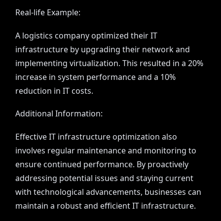
Real-life Example:
A logistics company optimized their IT
infrastructure by upgrading their network and
implementing virtualization. This resulted in a 20%
increase in system performance and a 10%
reduction in IT costs.
Additional Information:
Effective IT infrastructure optimization also
involves regular maintenance and monitoring to
ensure continued performance. By proactively
addressing potential issues and staying current
with technological advancements, businesses can
maintain a robust and efficient IT infrastructure.