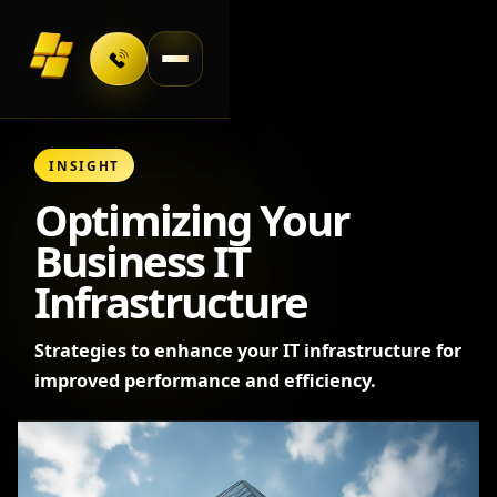
Toggle navigation
INSIGHT
Optimizing Your
Business IT
Infrastructure
Strategies to enhance your IT infrastructure for
improved performance and efficiency.