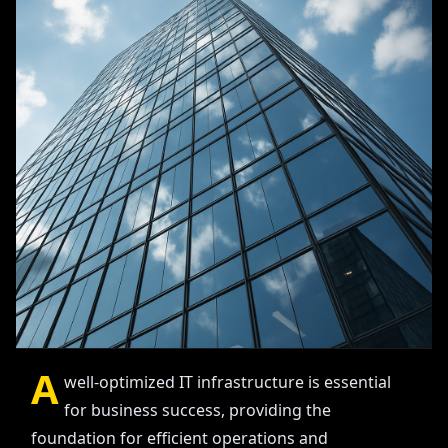
A
well-optimized IT infrastructure is essential
for business success, providing the
foundation for efficient operations and