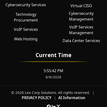
Cybersecurity Services
Virtual CISO
Cybersecurity
Technology
Management
Procurement
VoIP Services
VoIP Services
Management
Web Hosting
Data Center Services
Current Time
5:55:43 PM
8/8/2026
©
2026
Lex Corp Solutions
. All rights reserved.
|
PRIVACY POLICY
|
AI Information