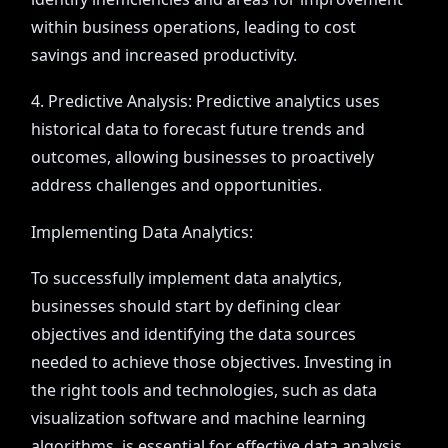
within business operations, leading to cost
savings and increased productivity.
4. Predictive Analysis: Predictive analytics uses
historical data to forecast future trends and
outcomes, allowing businesses to proactively
address challenges and opportunities.
Implementing Data Analytics:
To successfully implement data analytics,
businesses should start by defining clear
objectives and identifying the data sources
needed to achieve those objectives. Investing in
the right tools and technologies, such as data
visualization software and machine learning
algorithms, is essential for effective data analysis.