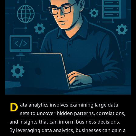
D
ata analytics involves examining large data
sets to uncover hidden patterns, correlations,
and insights that can inform business decisions.
By leveraging data analytics, businesses can gain a