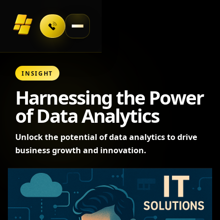
Toggle navigation
INSIGHT
Harnessing the Power
of Data Analytics
Unlock the potential of data analytics to drive
business growth and innovation.