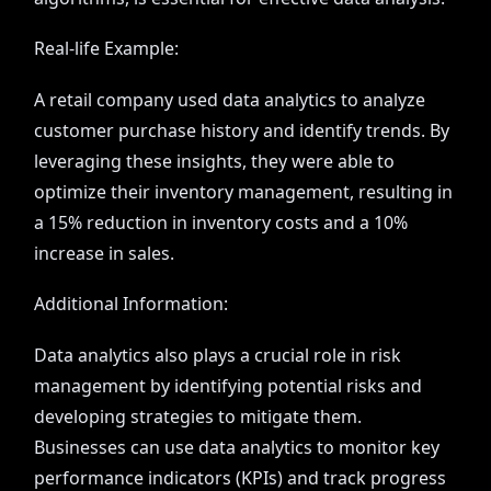
Real-life Example:
A retail company used data analytics to analyze
customer purchase history and identify trends. By
leveraging these insights, they were able to
optimize their inventory management, resulting in
a 15% reduction in inventory costs and a 10%
increase in sales.
Additional Information:
Data analytics also plays a crucial role in risk
management by identifying potential risks and
developing strategies to mitigate them.
Businesses can use data analytics to monitor key
performance indicators (KPIs) and track progress