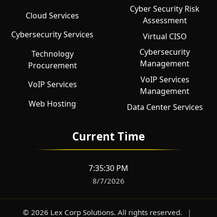
Cyber Security Risk
Cloud Services
Assessment
Cybersecurity Services
Virtual CISO
Cybersecurity
Technology
Management
Procurement
VoIP Services
VoIP Services
Management
Web Hosting
Data Center Services
Current Time
7:35:31 PM
8/7/2026
©
2026
Lex Corp Solutions
. All rights reserved.
|