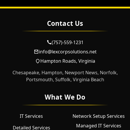
Contact Us
(757)-559-1231
info@lexcorpsolutions.net
Hampton Roads, Virginia
Chesapeake, Hampton, Newport News, Norfolk,
Portsmouth, Suffolk, Virginia Beach
What We Do
IT Services
Network Setup Services
Managed IT Services
Detailed Services