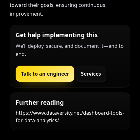
toward their goals, ensuring continuous
improvement.
Get help implementing this
We’ll deploy, secure, and document it—end to
end.
Talk to an engineer
Services
Further reading
https://www.dataversity.net/dashboard-tools-
for-data-analytics/