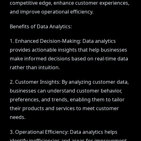
competitive edge, enhance customer experiences,
and improve operational efficiency.
Benefits of Data Analytics:
1. Enhanced Decision-Making: Data analytics
provides actionable insights that help businesses
make informed decisions based on real-time data
rather than intuition.
2. Customer Insights: By analyzing customer data,
businesses can understand customer behavior,
preferences, and trends, enabling them to tailor
their products and services to meet customer
needs.
3. Operational Efficiency: Data analytics helps
identify inefficiencies and areas for improvement